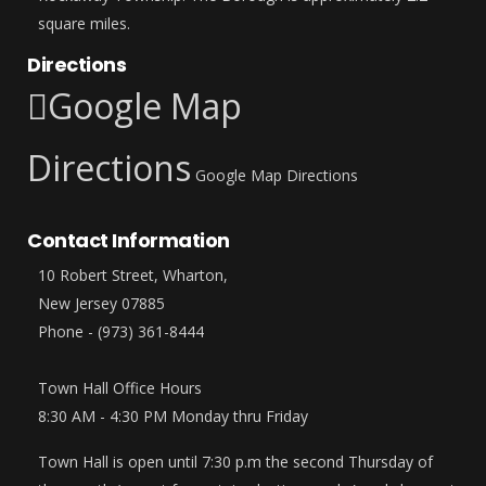
square miles.
Directions
Google Map
Directions
Google Map Directions
Contact Information
10 Robert Street, Wharton,
New Jersey 07885
Phone - (973) 361-8444
Town Hall Office Hours
8:30 AM - 4:30 PM Monday thru Friday
Town Hall is open until 7:30 p.m the second Thursday of