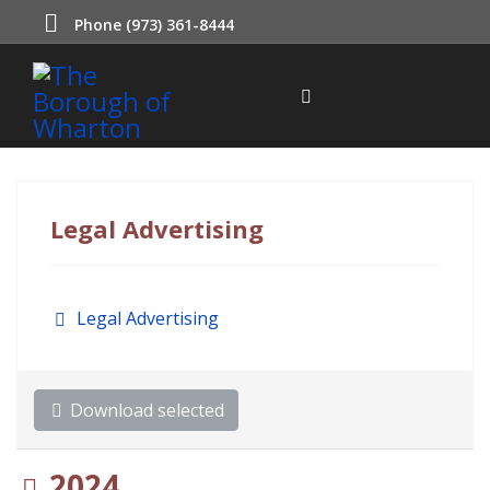
Phone (973) 361-8444
Legal Advertising
Folder
Legal Advertising
Download selected
Folder
2024