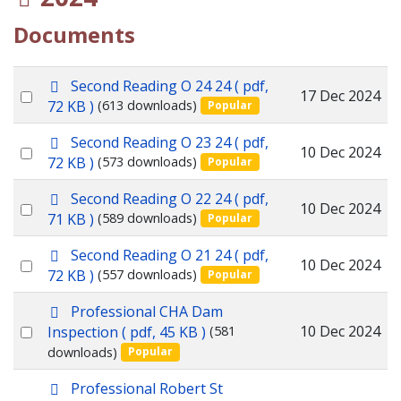
Documents
p
Second Reading O 24 24
( pdf,
Select
17 Dec 2024
d
72 KB )
(613 downloads)
Popular
f
an
p
Second Reading O 23 24
( pdf,
item
Select
10 Dec 2024
d
72 KB )
(573 downloads)
Popular
f
an
p
Second Reading O 22 24
( pdf,
item
Select
10 Dec 2024
d
71 KB )
(589 downloads)
Popular
f
an
p
Second Reading O 21 24
( pdf,
item
Select
10 Dec 2024
d
72 KB )
(557 downloads)
Popular
f
an
p
Professional CHA Dam
item
d
Select
10 Dec 2024
Inspection
( pdf, 45 KB )
(581
f
downloads)
Popular
an
item
p
Professional Robert St