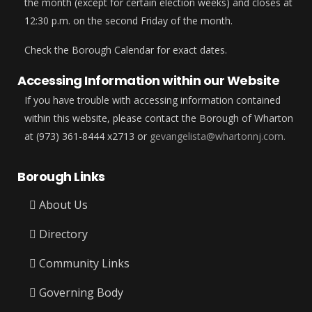
the month (except for certain election weeks) and closes at
12:30 p.m. on the second Friday of the month.
Check the Borough Calendar for exact dates.
Accessing Information within our Website
If you have trouble with accessing information contained
within this website, please contact the Borough of Wharton
at (973) 361-8444 x2713 or
gevangelista@whartonnj.com.
Borough Links
About Us
Directory
Community Links
Governing Body