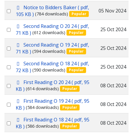
p
Notice to Bidders Baker
( pdf,
item
Select
05 Nov 2024
d
105 KB )
(784 downloads)
Popular
f
an
p
Second Reading O 20 24
( pdf,
item
Select
25 Oct 2024
d
71 KB )
(612 downloads)
Popular
f
an
p
Second Reading O 19 24
( pdf,
item
Select
25 Oct 2024
d
71 KB )
(594 downloads)
Popular
f
an
p
Second Reading O 18 24
( pdf,
item
Select
25 Oct 2024
d
72 KB )
(590 downloads)
Popular
f
an
p
First Reading O 20 24
( pdf, 95
item
Select
08 Oct 2024
d
KB )
(614 downloads)
Popular
f
an
p
First Reading O 19 24
( pdf, 95
item
Select
08 Oct 2024
d
KB )
(584 downloads)
Popular
f
an
p
First Reading O 18 24
( pdf, 95
item
Select
08 Oct 2024
d
KB )
(586 downloads)
Popular
f
an