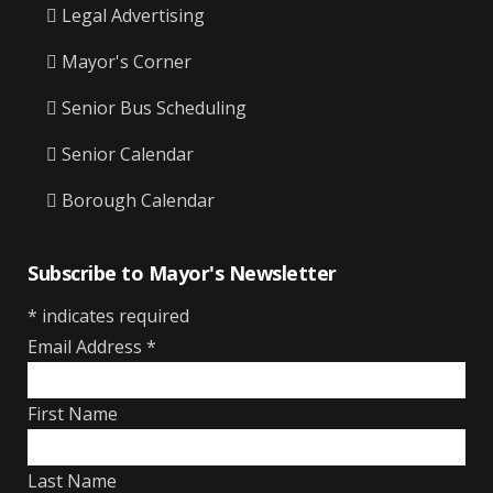
Legal Advertising
Mayor's Corner
Senior Bus Scheduling
Senior Calendar
Borough Calendar
Subscribe to Mayor's Newsletter
*
indicates required
Email Address
*
First Name
Last Name