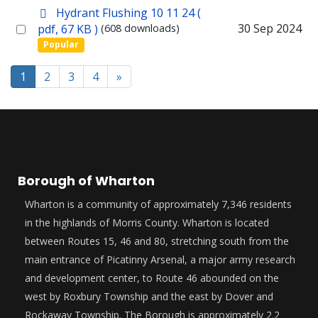
p
Hydrant Flushing 10 11 24
(
item
d
Select
30 Sep 2024
pdf, 67 KB )
(608 downloads)
f
Popular
an
item
1
2
3
4
»
Borough of Wharton
Wharton is a community of approximately 7,346 residents
in the highlands of Morris County. Wharton is located
between Routes 15, 46 and 80, stretching south from the
main entrance of Picatinny Arsenal, a major army research
and development center, to Route 46 abounded on the
west by Roxbury Township and the east by Dover and
Rockaway Township. The Borough is approximately 2.2