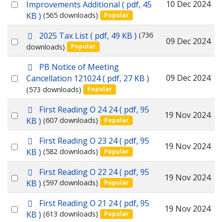
d
Select
10 Dec 2024
Improvements Additional
( pdf, 45
f
KB )
(565 downloads)
Popular
an
item
p
2025 Tax List
( pdf, 49 KB )
(736
Select
09 Dec 2024
d
downloads)
Popular
f
an
p
PB Notice of Meeting
item
d
Select
09 Dec 2024
Cancellation 121024
( pdf, 27 KB )
f
(573 downloads)
Popular
an
item
p
First Reading O 24 24
( pdf, 95
Select
19 Nov 2024
d
KB )
(607 downloads)
Popular
f
an
p
First Reading O 23 24
( pdf, 95
item
Select
19 Nov 2024
d
KB )
(582 downloads)
Popular
f
an
p
First Reading O 22 24
( pdf, 95
item
Select
19 Nov 2024
d
KB )
(597 downloads)
Popular
f
an
p
First Reading O 21 24
( pdf, 95
item
Select
19 Nov 2024
d
KB )
(613 downloads)
Popular
f
an