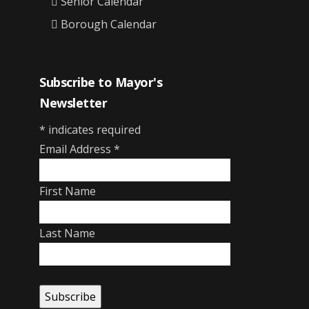
Senior Calendar
Borough Calendar
Subscribe to Mayor's
Newsletter
*
indicates required
Email Address
*
First Name
Last Name