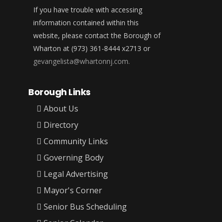
If you have trouble with accessing
information contained within this
website, please contact the Borough of
Wharton at (973) 361-8444 x2713 or
gevangelista@whartonnj.com.
Borough Links
About Us
Directory
Community Links
Governing Body
Legal Advertising
Mayor's Corner
Senior Bus Scheduling