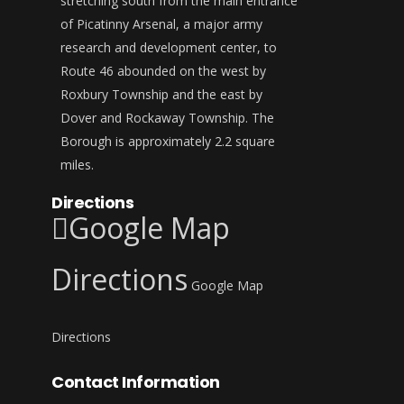
stretching south from the main entrance
of Picatinny Arsenal, a major army
research and development center, to
Route 46 abounded on the west by
Roxbury Township and the east by
Dover and Rockaway Township. The
Borough is approximately 2.2 square
miles.
Directions
Google Map
Directions
Google Map
Directions
Contact Information