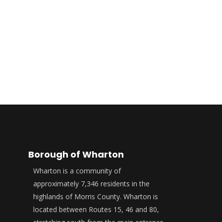
Borough of Wharton
Wharton is a community of
approximately 7,346 residents in the
highlands of Morris County. Wharton is
located between Routes 15, 46 and 80,