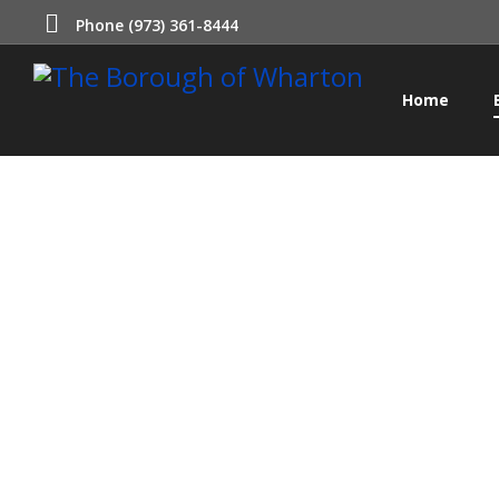
Phone (973) 361-8444
Home