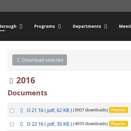
Borough
Programs
Departments
Meet
Download selected
Folder
2016
Documents
p
Select
O 21 16
( pdf, 62 KB )
(5007 downloads)
Popular
d
an
f
p
Select
O 22 16
( pdf, 35 KB )
(4970 downloads)
Popular
item
d