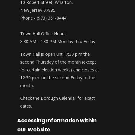
10 Robert Street, Wharton,
New Jersey 07885
Phone - (973) 361-8444
Town Hall Office Hours
8:30 AM - 4:30 PM Monday thru Friday
Town Hall is open until 7:30 p.m the
second Thursday of the month (except
for certain election weeks) and closes at
12:30 p.m. on the second Friday of the
month.
Check the Borough Calendar for exact
dates.
Accessing Information within
our Website