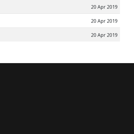
20 Apr 2019
20 Apr 2019
20 Apr 2019