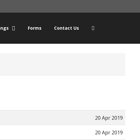
ings
Forms
Contact Us
20 Apr 2019
20 Apr 2019