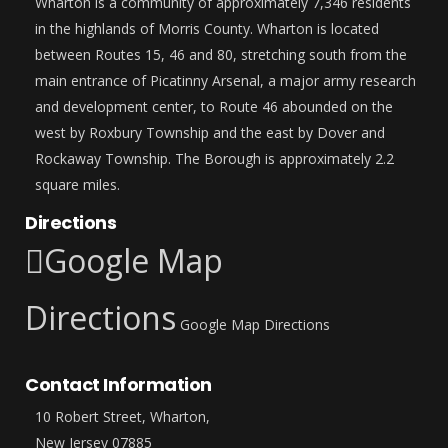
Wharton is a community of approximately 7,346 residents
in the highlands of Morris County. Wharton is located
between Routes 15, 46 and 80, stretching south from the
main entrance of Picatinny Arsenal, a major army research
and development center, to Route 46 abounded on the
west by Roxbury Township and the east by Dover and
Rockaway Township. The Borough is approximately 2.2
square miles.
Directions
Google Map
Directions
Google Map Directions
Contact Information
10 Robert Street, Wharton,
New Jersey 07885