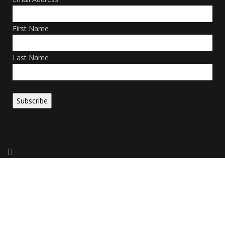
First Name
Last Name
Copyright 2026. All Rights Reserved