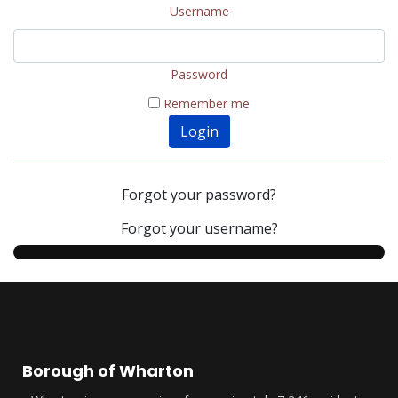
Username
Password
Remember me
Login
Forgot your password?
Forgot your username?
Borough of Wharton