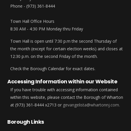
Phone - (973) 361-8444
Town Hall Office Hours
8:30 AM - 4:30 PM Monday thru Friday
Town Hall is open until 7:30 p.m the second Thursday of
the month (except for certain election weeks) and closes at
12:30 p.m. on the second Friday of the month.
Check the Borough Calendar for exact dates.
Accessing Information within our Website
If you have trouble with accessing information contained
within this website, please contact the Borough of Wharton
at (973) 361-8444 x2713 or
gevangelista@whartonnj.com.
Borough Links