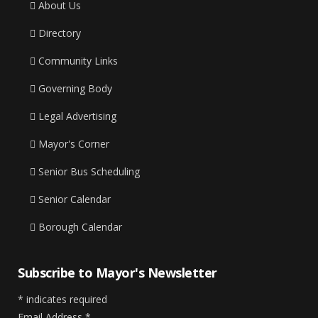
About Us
Directory
Community Links
Governing Body
Legal Advertising
Mayor's Corner
Senior Bus Scheduling
Senior Calendar
Borough Calendar
Subscribe to Mayor's Newsletter
*
indicates required
Email Address
*