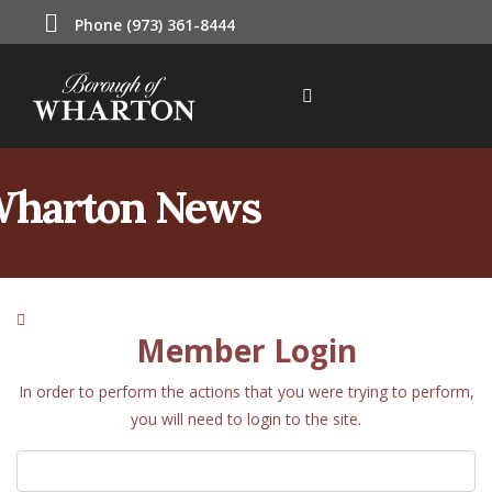
Phone (973) 361-8444
harton News
Member Login
In order to perform the actions that you were trying to perform,
you will need to login to the site.