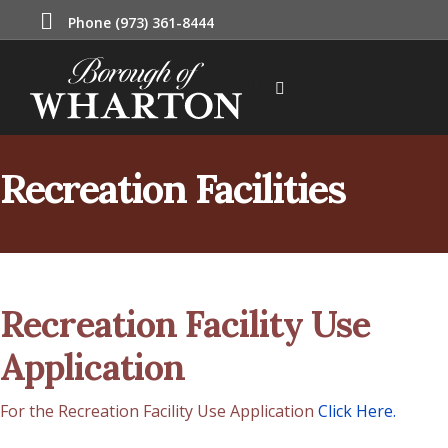
Phone (973) 361-8444
Recreation Facilities
Recreation Facility Use
Application
For the Recreation Facility Use Application
Click Here.