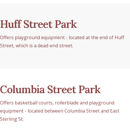
Huff Street Park
Offers playground equipment - located at the end of Huff
Street, which is a dead-end street.
Columbia Street Park
Offers basketball courts, rollerblade and playground
equipment - located between Columbia Street and East
Sterling St.