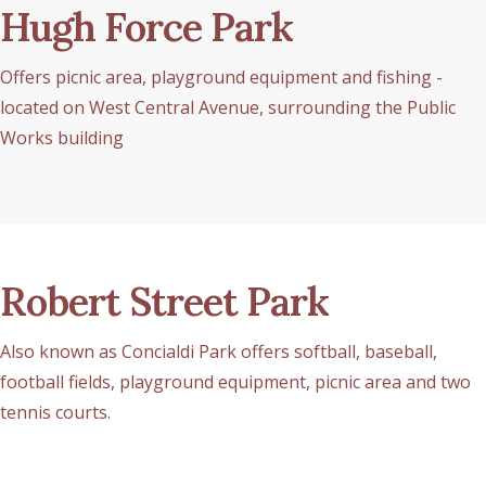
Hugh Force Park
Offers picnic area, playground equipment and fishing -
located on West Central Avenue, surrounding the Public
Works building
Robert Street Park
Also known as Concialdi Park offers softball, baseball,
football fields, playground equipment, picnic area and two
tennis courts.