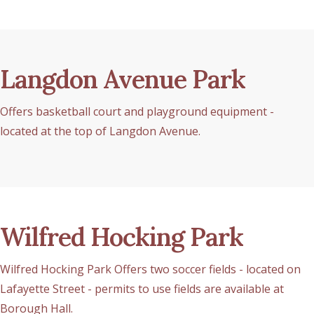
Langdon Avenue Park
Offers basketball court and playground equipment -
located at the top of Langdon Avenue.
Wilfred Hocking Park
Wilfred Hocking Park Offers two soccer fields - located on
Lafayette Street - permits to use fields are available at
Borough Hall.