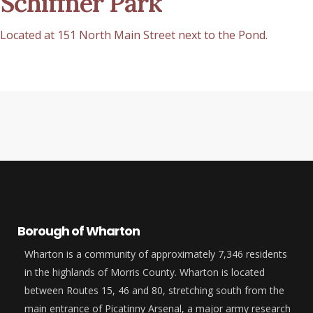
Schiffner Park
Located at 151 North Main Street next to the Pond.
Borough of Wharton
Wharton is a community of approximately 7,346 residents
in the highlands of Morris County. Wharton is located
between Routes 15, 46 and 80, stretching south from the
main entrance of Picatinny Arsenal, a major army research