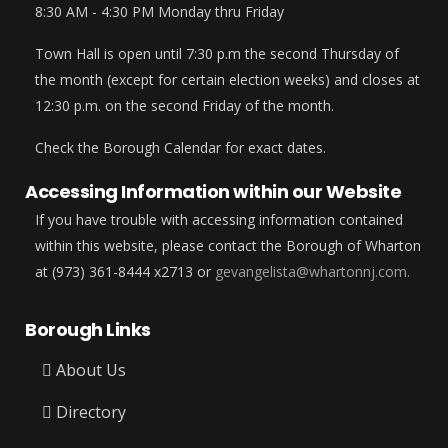
8:30 AM - 4:30 PM Monday thru Friday
Town Hall is open until 7:30 p.m the second Thursday of
the month (except for certain election weeks) and closes at
12:30 p.m. on the second Friday of the month.
Check the Borough Calendar for exact dates.
Accessing Information within our Website
If you have trouble with accessing information contained
within this website, please contact the Borough of Wharton
at (973) 361-8444 x2713 or
gevangelista@whartonnj.com.
Borough Links
About Us
Directory