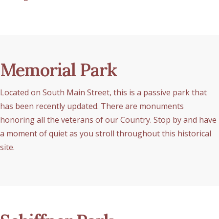
Memorial Park
Located on South Main Street, this is a passive park that
has been recently updated. There are monuments
honoring all the veterans of our Country. Stop by and have
a moment of quiet as you stroll throughout this historical
site.