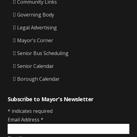
Community Links
Governing Body
Legal Advertising
Mayor's Corner
Senior Bus Scheduling
Senior Calendar
Borough Calendar
Subscribe to Mayor's Newsletter
*
indicates required
Email Address
*