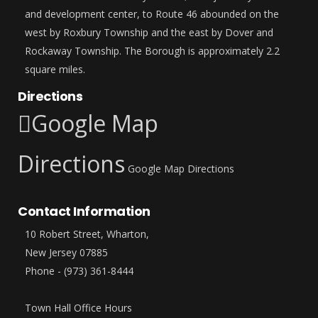
and development center, to Route 46 abounded on the
west by Roxbury Township and the east by Dover and
Rockaway Township. The Borough is approximately 2.2
square miles.
Directions
Google Map
Directions
Google Map Directions
Contact Information
10 Robert Street, Wharton,
New Jersey 07885
Phone - (973) 361-8444
Town Hall Office Hours