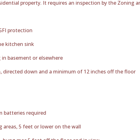
residential property. It requires an inspection by the Zoning
GFI protection
he kitchen sink
g in basement or elsewhere
, directed down and a minimum of 12 inches off the floor
m batteries required
areas, 5 feet or lower on the wall