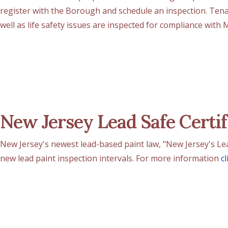
register with the Borough and schedule an inspection. Ten
well as life safety issues are inspected for compliance with
New Jersey Lead Safe Certif
New Jersey's newest lead-based paint law, "New Jersey's Lead-
new lead paint inspection intervals. For more information
cl