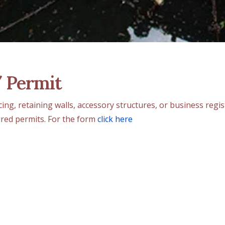
/ Permit
ncing, retaining walls, accessory structures, or business reg
ired permits. For the form
click here