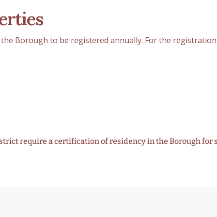
erties
the Borough to be registered annually. For the registratio
rict require a certification of residency in the Borough for 