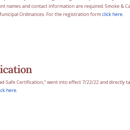
ant names and contact information are required. Smoke & Ca
 Municipal Ordinances. For the registration form
click here.
ication
Safe Certification," went into effect 7/22/22 and directly ta
ick here.