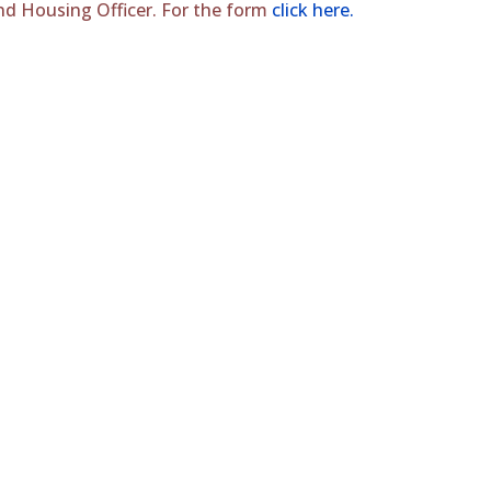
 and Housing Officer. For the form
click here.