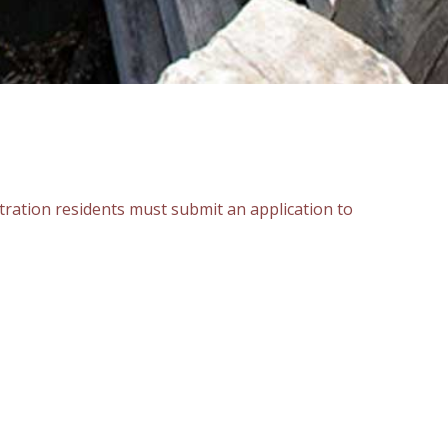
istration residents must submit an application to