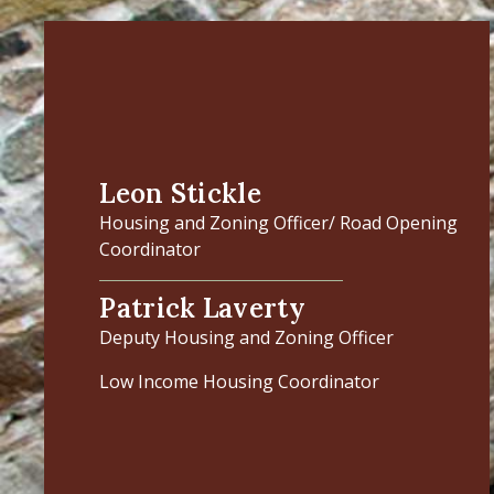
Leon Stickle
Housing and Zoning Officer/ Road Opening
Coordinator
Patrick Laverty
Deputy Housing and Zoning Officer
Low Income Housing Coordinator