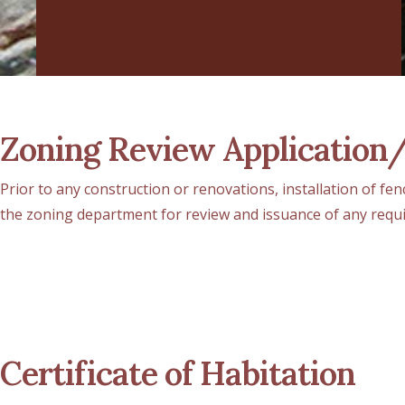
Zoning Review Application
Prior to any construction or renovations, installation of fe
the zoning department for review and issuance of any requ
Certificate of Habitation