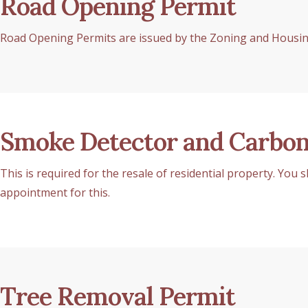
Road Opening Permit
Road Opening Permits are issued by the Zoning and Housing
Smoke Detector and Carbon
This is required for the resale of residential property. You
appointment for this.
Tree Removal Permit