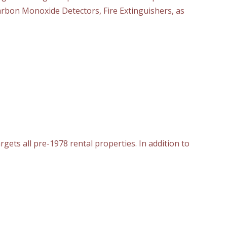
rbon Monoxide Detectors, Fire Extinguishers, as
rgets all pre-1978 rental properties. In addition to