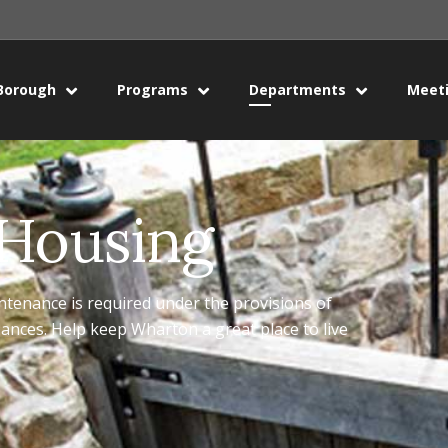
Borough
Programs
Departments
Meet
 Housing
ntenance is required under the provisions of
nces. Help keep Wharton a great place to live