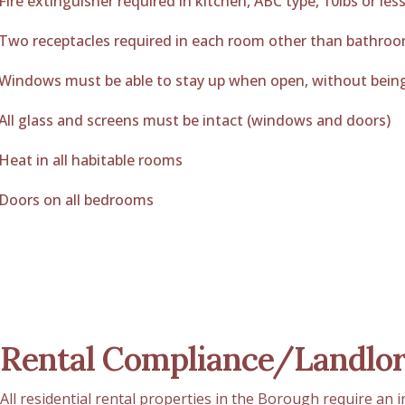
Fire extinguisher required in kitchen, ABC type, 10lbs or les
Two receptacles required in each room other than bathro
Windows must be able to stay up when open, without bein
All glass and screens must be intact (windows and doors)
Heat in all habitable rooms
Doors on all bedrooms
Rental Compliance/Landlor
All residential rental properties in the Borough require an 