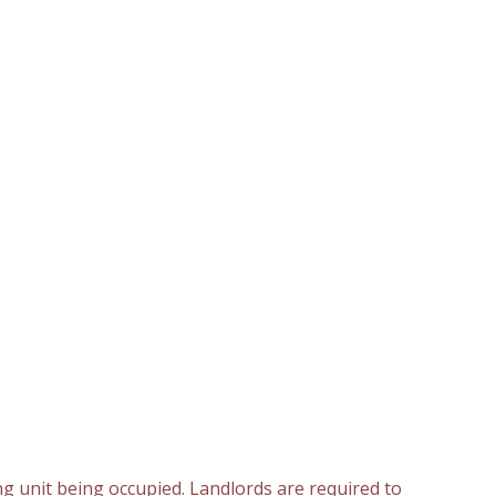
ng unit being occupied. Landlords are required to