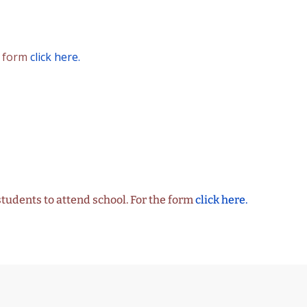
n form
click here.
students to attend school. For the form
click here.