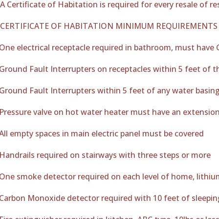
A Certificate of Habitation is required for every resale of 
CERTIFICATE OF HABITATION MINIMUM REQUIREMENTS
One electrical receptacle required in bathroom, must have 
Ground Fault Interrupters on receptacles within 5 feet of t
Ground Fault Interrupters within 5 feet of any water basin
Pressure valve on hot water heater must have an extension
All empty spaces in main electric panel must be covered
Handrails required on stairways with three steps or more
One smoke detector required on each level of home, lithiu
Carbon Monoxide detector required with 10 feet of sleeping 