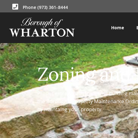
Phone (973) 361-8444
Home
Zoning and
Proper exterior landscape and building mai
the Borough's Property Maintenance Ordina
by maintaing your property.