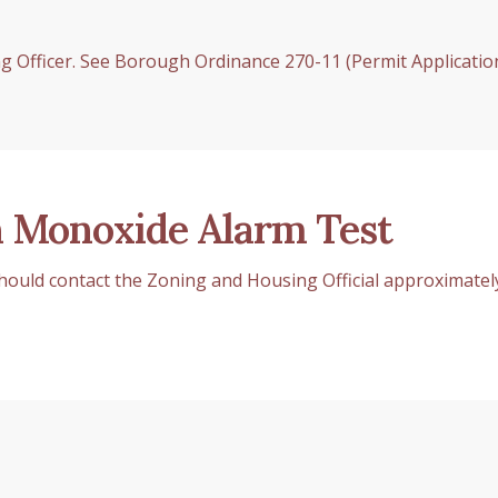
 Officer. See Borough Ordinance 270-11 (Permit Applicatio
 Monoxide Alarm Test
 should contact the Zoning and Housing Official approximatel