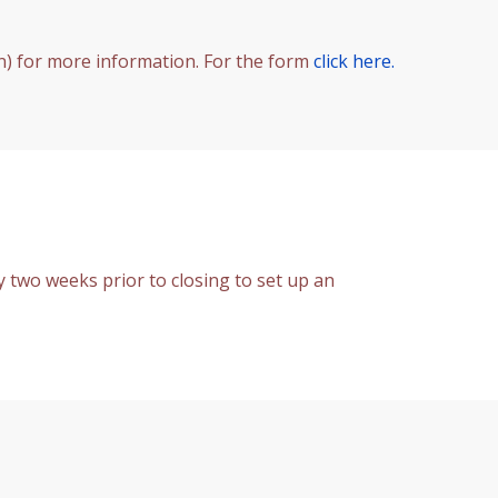
n) for more information. For the form
click here.
y two weeks prior to closing to set up an