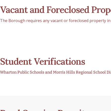
Vacant and Foreclosed Prop
The Borough requires any vacant or foreclosed property in 
Student Verifications
Wharton Public Schools and Morris Hills Regional School Dist