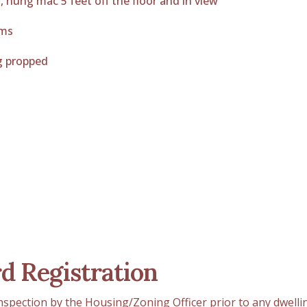
s, hung mac 5 feet off the floor and in view
oms
g propped
d Registration
inspection by the Housing/Zoning Officer prior to any dwelli