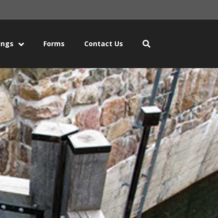
ings
Forms
Contact Us