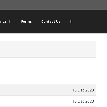
ings
Forms
Contact Us
15 Dec 2023
15 Dec 2023