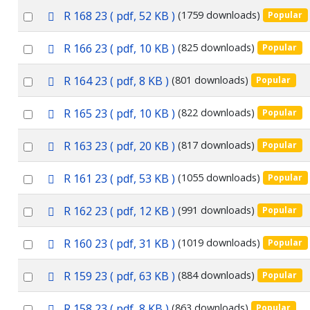
an
f
p
Select
R 168 23
( pdf, 52 KB )
(1759 downloads)
Popular
item
d
an
f
p
Select
R 166 23
( pdf, 10 KB )
(825 downloads)
Popular
item
d
an
f
p
Select
R 164 23
( pdf, 8 KB )
(801 downloads)
Popular
item
d
an
f
p
Select
R 165 23
( pdf, 10 KB )
(822 downloads)
Popular
item
d
an
f
p
Select
R 163 23
( pdf, 20 KB )
(817 downloads)
Popular
item
d
an
f
p
Select
R 161 23
( pdf, 53 KB )
(1055 downloads)
Popular
item
d
an
f
p
Select
R 162 23
( pdf, 12 KB )
(991 downloads)
Popular
item
d
an
f
p
Select
R 160 23
( pdf, 31 KB )
(1019 downloads)
Popular
item
d
an
f
p
Select
R 159 23
( pdf, 63 KB )
(884 downloads)
Popular
item
d
an
f
p
Select
R 158 23
( pdf, 8 KB )
(863 downloads)
Popular