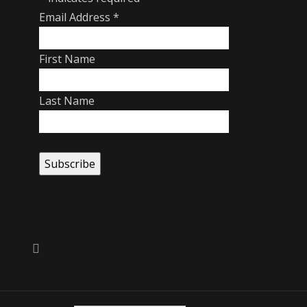
Email Address
*
First Name
Last Name