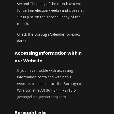
second Thursday of the month (except
for certain election weeks) and closes at
12:30 p.m. on the second Friday of the
month.
Check the Borough Calendar for exact
dates.
Accessing Information within
our Website
If you have trouble with accessing
information contained within this
website, please contact the Borough of
Wharton at (973) 361-8444 x2713 or
gevangelista@whartonnj.com.
Borough Links