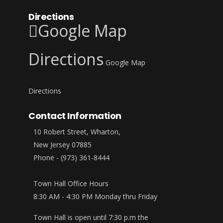
Directions
Google Map
Directions
Google Map
Directions
Contact Information
10 Robert Street, Wharton,
New Jersey 07885
Phone - (973) 361-8444
Town Hall Office Hours
8:30 AM - 4:30 PM Monday thru Friday
Town Hall is open until 7:30 p.m the