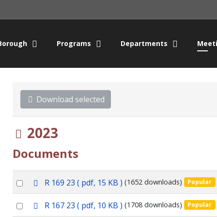
Borough
Programs
Departments
Meet
Download selected
Folder
2023
Documents
p
Select
R 169 23
( pdf, 15 KB )
(1652 downloads)
Popular
d
an
f
p
Select
R 167 23
( pdf, 10 KB )
(1708 downloads)
Popular
item
d