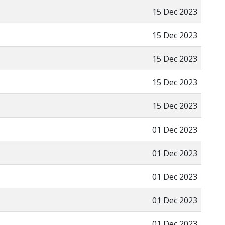
15 Dec 2023
15 Dec 2023
15 Dec 2023
15 Dec 2023
15 Dec 2023
01 Dec 2023
01 Dec 2023
01 Dec 2023
01 Dec 2023
01 Dec 2023