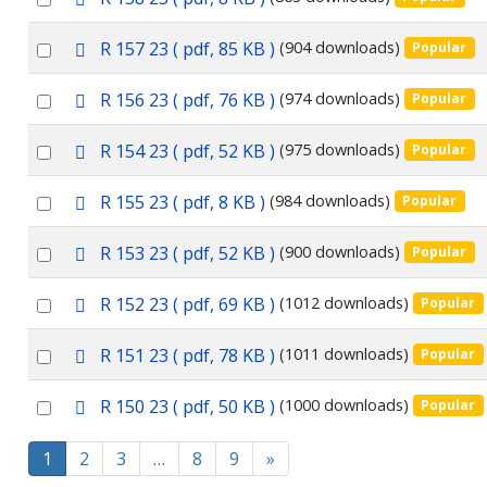
item
d
an
f
p
Select
R 157 23
( pdf, 85 KB )
(904 downloads)
Popular
item
d
an
f
p
Select
R 156 23
( pdf, 76 KB )
(974 downloads)
Popular
item
d
an
f
p
Select
R 154 23
( pdf, 52 KB )
(975 downloads)
Popular
item
d
an
f
p
Select
R 155 23
( pdf, 8 KB )
(984 downloads)
Popular
item
d
an
f
p
Select
R 153 23
( pdf, 52 KB )
(900 downloads)
Popular
item
d
an
f
p
Select
R 152 23
( pdf, 69 KB )
(1012 downloads)
Popular
item
d
an
f
p
Select
R 151 23
( pdf, 78 KB )
(1011 downloads)
Popular
item
d
an
f
p
Select
R 150 23
( pdf, 50 KB )
(1000 downloads)
Popular
item
d
an
f
1
2
3
…
8
9
»
item