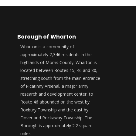
Borough of Wharton
Wharton is a community of
approximately 7,346 residents in the
highlands of Morris County. Wharton is
located between Routes 15, 46 and 80,
stretching south from the main entrance
of Picatinny Arsenal, a major army
research and development center, to
Route 46 abounded on the west by
Roxbury Township and the east by
Dover and Rockaway Township. The
Borough is approximately 2.2 square
miles.