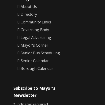
About Us
Directory
Community Links
Governing Body
Legal Advertising
Mayor's Corner
Senior Bus Scheduling
Senior Calendar
Borough Calendar
Subscribe to Mayor's
Newsletter
*
indicates required