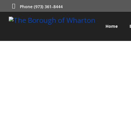
Phone (973) 361-8444
Home