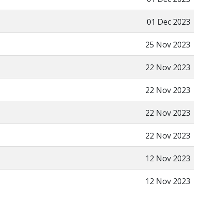
01 Dec 2023
25 Nov 2023
22 Nov 2023
22 Nov 2023
22 Nov 2023
22 Nov 2023
12 Nov 2023
12 Nov 2023