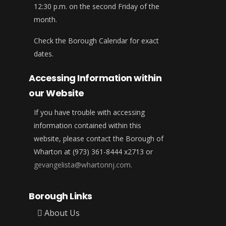
12:30 p.m. on the second Friday of the
month.
Check the Borough Calendar for exact
dates.
Accessing Information within
our Website
If you have trouble with accessing
information contained within this
website, please contact the Borough of
Wharton at (973) 361-8444 x2713 or
gevangelista@whartonnj.com.
Borough Links
About Us