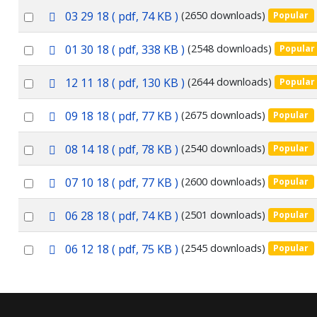
an
f
p
Select
03 29 18
( pdf, 74 KB )
(2650 downloads)
Popular
item
d
an
f
p
Select
01 30 18
( pdf, 338 KB )
(2548 downloads)
Popular
item
d
an
f
p
Select
12 11 18
( pdf, 130 KB )
(2644 downloads)
Popular
item
d
an
f
p
Select
09 18 18
( pdf, 77 KB )
(2675 downloads)
Popular
item
d
an
f
p
Select
08 14 18
( pdf, 78 KB )
(2540 downloads)
Popular
item
d
an
f
p
Select
07 10 18
( pdf, 77 KB )
(2600 downloads)
Popular
item
d
an
f
p
Select
06 28 18
( pdf, 74 KB )
(2501 downloads)
Popular
item
d
an
f
p
Select
06 12 18
( pdf, 75 KB )
(2545 downloads)
Popular
item
d
an
f
item