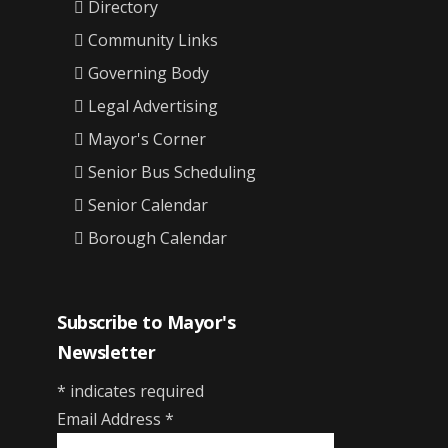
Directory
Community Links
Governing Body
Legal Advertising
Mayor's Corner
Senior Bus Scheduling
Senior Calendar
Borough Calendar
Subscribe to Mayor's
Newsletter
*
indicates required
Email Address
*