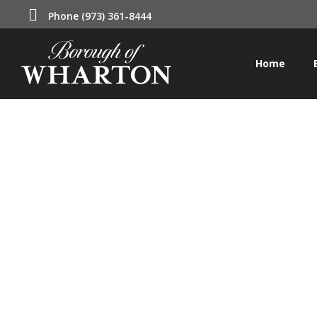
Phone (973) 361-8444
Home