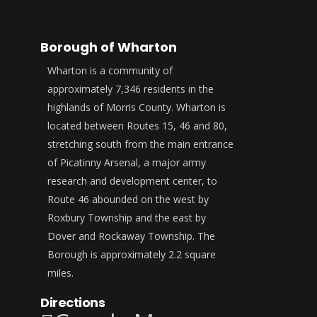
Borough of Wharton
Wharton is a community of
approximately 7,346 residents in the
highlands of Morris County. Wharton is
located between Routes 15, 46 and 80,
stretching south from the main entrance
of Picatinny Arsenal, a major army
research and development center, to
Route 46 abounded on the west by
Roxbury Township and the east by
Dover and Rockaway Township. The
Borough is approximately 2.2 square
miles.
Directions