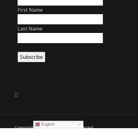
First Name
Last Name
English
Copyright 2026. All Rights Reserved