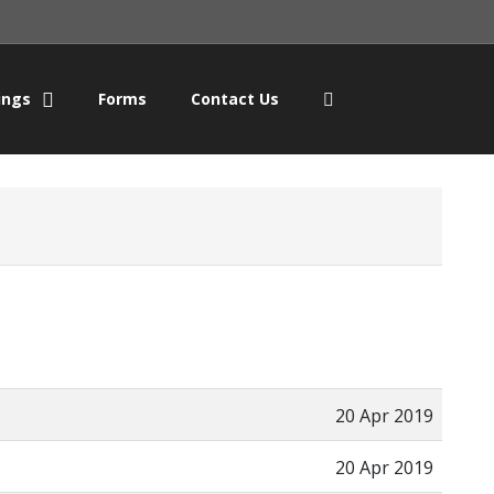
ings
Forms
Contact Us
20 Apr 2019
20 Apr 2019