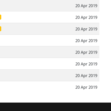
20 Apr 2019
20 Apr 2019
20 Apr 2019
20 Apr 2019
20 Apr 2019
20 Apr 2019
20 Apr 2019
20 Apr 2019