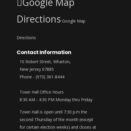
Google Map
Directions
Google Map
Directions
Contact Information
10 Robert Street, Wharton,
New Jersey 07885
Phone - (973) 361-8444
Town Hall Office Hours
8:30 AM - 4:30 PM Monday thru Friday
Town Hall is open until 7:30 p.m the
second Thursday of the month (except
for certain election weeks) and closes at