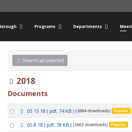
Borough
Programs
Departments
Meet
Download selected
Folder
2018
Documents
p
Select
05 15 18
( pdf, 74 KB )
(2684 downloads)
Popular
d
an
f
p
Select
05 8 18
( pdf, 78 KB )
(2663 downloads)
Popular
item
d