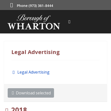
Phone (973) 361-8444
Legal Advertising
Folder
Legal Advertising
Download selected
Folder
2018