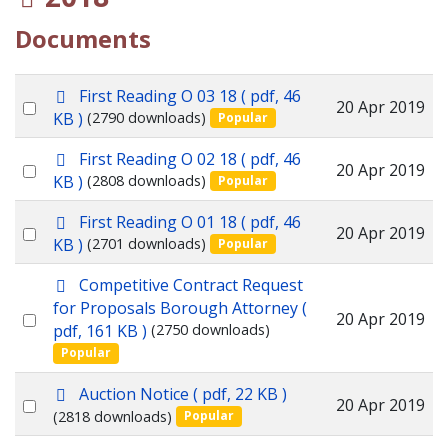
Documents
p
First Reading O 03 18
( pdf, 46
Select
20 Apr 2019
d
KB )
(2790 downloads)
Popular
f
an
p
First Reading O 02 18
( pdf, 46
item
Select
20 Apr 2019
d
KB )
(2808 downloads)
Popular
f
an
p
First Reading O 01 18
( pdf, 46
item
Select
20 Apr 2019
d
KB )
(2701 downloads)
Popular
f
an
p
Competitive Contract Request
item
d
for Proposals Borough Attorney
(
Select
20 Apr 2019
f
pdf, 161 KB )
(2750 downloads)
an
Popular
item
p
Auction Notice
( pdf, 22 KB )
Select
20 Apr 2019
d
(2818 downloads)
Popular
f
an