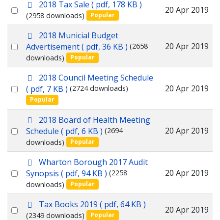
p
2018 Tax Sale
( pdf, 178 KB )
item
Select
20 Apr 2019
d
(2958 downloads)
Popular
f
an
p
2018 Municial Budget
item
d
Select
20 Apr 2019
Advertisement
( pdf, 36 KB )
(2658
f
downloads)
Popular
an
item
p
2018 Council Meeting Schedule
d
Select
20 Apr 2019
( pdf, 7 KB )
(2724 downloads)
f
Popular
an
item
p
2018 Board of Health Meeting
d
Select
20 Apr 2019
Schedule
( pdf, 6 KB )
(2694
f
downloads)
Popular
an
item
p
Wharton Borough 2017 Audit
d
Select
20 Apr 2019
Synopsis
( pdf, 94 KB )
(2258
f
downloads)
Popular
an
item
p
Tax Books 2019
( pdf, 64 KB )
Select
20 Apr 2019
d
(2349 downloads)
Popular