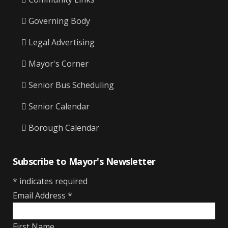
Governing Body
Legal Advertising
Mayor's Corner
Senior Bus Scheduling
Senior Calendar
Borough Calendar
Subscribe to Mayor's Newsletter
*
indicates required
Email Address
*
First Name