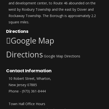
and development center, to Route 46 abounded on the
west by Roxbury Township and the east by Dover and
Rockaway Township. The Borough is approximately 2.2
square miles.
Directions
Google Map
Directions
Google Map Directions
Contact Information
10 Robert Street, Wharton,
New Jersey 07885
Phone - (973) 361-8444
Town Hall Office Hours