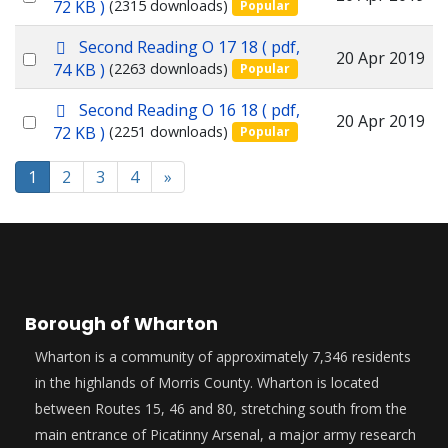
d
72 KB )
(2315 downloads)
Popular
f
an
p
Second Reading O 17 18
( pdf,
item
Select
20 Apr 2019
d
74 KB )
(2263 downloads)
Popular
f
an
p
Second Reading O 16 18
( pdf,
item
Select
20 Apr 2019
d
72 KB )
(2251 downloads)
Popular
f
an
item
1
2
3
4
»
Borough of Wharton
Wharton is a community of approximately 7,346 residents
in the highlands of Morris County. Wharton is located
between Routes 15, 46 and 80, stretching south from the
main entrance of Picatinny Arsenal, a major army research