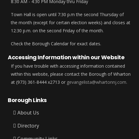
8:30 AM - 4:30 PM Monday thru Friday
Town Hall is open until 7:30 p.m the second Thursday of
the month (except for certain election weeks) and closes at
12:30 p.m. on the second Friday of the month.
Check the Borough Calendar for exact dates.
Accessing Information within our Website
If you have trouble with accessing information contained
within this website, please contact the Borough of Wharton
at (973) 361-8444 x2713 or
gevangelista@whartonnj.com.
Borough Links
About Us
Directory
Community Links