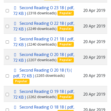
f
an
p
Second Reading O 23 18
( pdf,
item
Select
20 Apr 2019
d
72 KB )
(2318 downloads)
Popular
f
an
p
Second Reading O 22 18
( pdf,
item
Select
20 Apr 2019
d
72 KB )
(2249 downloads)
Popular
f
an
p
Second Reading O 21 18
( pdf,
item
Select
20 Apr 2019
d
72 KB )
(2240 downloads)
Popular
f
an
p
Second Reading O 20 18
( pdf,
item
Select
20 Apr 2019
d
72 KB )
(2207 downloads)
Popular
f
an
p
Second Reading O 20 18 (1)
(
item
d
Select
20 Apr 2019
pdf, 72 KB )
(2265 downloads)
f
Popular
an
item
p
Second Reading O 19 18
( pdf,
Select
20 Apr 2019
d
72 KB )
(2262 downloads)
Popular
f
an
p
Second Reading O 18 18
( pdf,
item
Select
20 Apr 2019