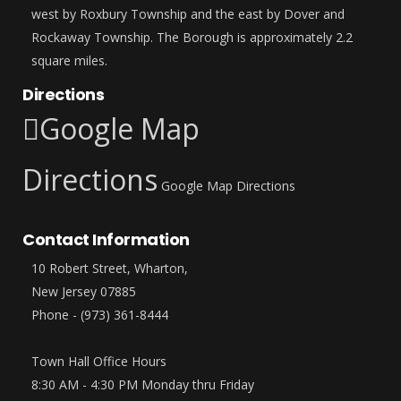
west by Roxbury Township and the east by Dover and
Rockaway Township. The Borough is approximately 2.2
square miles.
Directions
Google Map
Directions
Google Map Directions
Contact Information
10 Robert Street, Wharton,
New Jersey 07885
Phone - (973) 361-8444
Town Hall Office Hours
8:30 AM - 4:30 PM Monday thru Friday