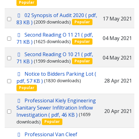
Popular
an
item
p
02 Synopsis of Audit 2020
( pdf,
Select
17 May 2021
d
83 KB )
(2009 downloads)
Popular
f
an
p
Second Reading O 11 21
( pdf,
item
Select
04 May 2021
d
71 KB )
(1625 downloads)
Popular
f
an
p
Second Reading O 10 21
( pdf,
item
Select
04 May 2021
d
71 KB )
(1599 downloads)
Popular
f
an
p
Notice to Bidders Parking Lot
(
item
d
Select
28 Apr 2021
pdf, 57 KB )
(1830 downloads)
f
Popular
an
item
p
Professional Kiely Engineering
d
Sanitary Sewer Infiltration Inflow
Select
20 Apr 2021
f
Investigation
( pdf, 46 KB )
(1659
an
downloads)
Popular
item
p
Professional Van Cleef