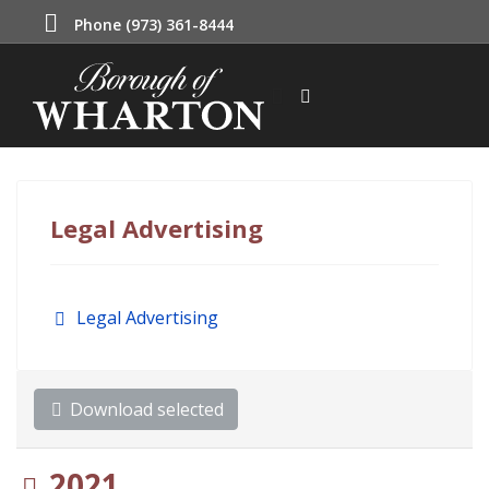
Phone (973) 361-8444
Legal Advertising
Folder
Legal Advertising
Download selected
Folder
2021