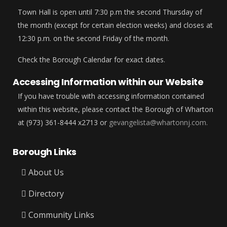
Town Hall is open until 7:30 p.m the second Thursday of
the month (except for certain election weeks) and closes at
12:30 p.m. on the second Friday of the month.
Check the Borough Calendar for exact dates.
Accessing Information within our Website
If you have trouble with accessing information contained
within this website, please contact the Borough of Wharton
at (973) 361-8444 x2713 or
gevangelista@whartonnj.com.
Borough Links
About Us
Directory
Community Links