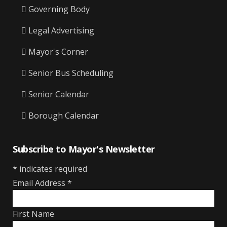
Governing Body
Legal Advertising
Mayor's Corner
Senior Bus Scheduling
Senior Calendar
Borough Calendar
Subscribe to Mayor's Newsletter
*
indicates required
Email Address
*
First Name