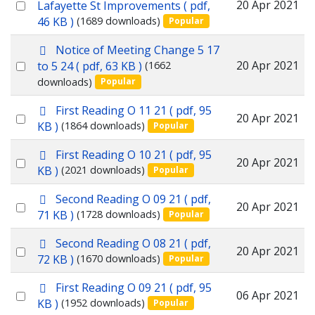
d
Select
20 Apr 2021
Lafayette St Improvements
( pdf,
f
46 KB )
(1689 downloads)
Popular
an
item
p
Notice of Meeting Change 5 17
d
Select
20 Apr 2021
to 5 24
( pdf, 63 KB )
(1662
f
downloads)
Popular
an
item
p
First Reading O 11 21
( pdf, 95
Select
20 Apr 2021
d
KB )
(1864 downloads)
Popular
f
an
p
First Reading O 10 21
( pdf, 95
item
Select
20 Apr 2021
d
KB )
(2021 downloads)
Popular
f
an
p
Second Reading O 09 21
( pdf,
item
Select
20 Apr 2021
d
71 KB )
(1728 downloads)
Popular
f
an
p
Second Reading O 08 21
( pdf,
item
Select
20 Apr 2021
d
72 KB )
(1670 downloads)
Popular
f
an
p
First Reading O 09 21
( pdf, 95
item
Select
06 Apr 2021
d
KB )
(1952 downloads)
Popular
f
an