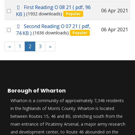
p
First Reading O 08 21
( pdf, 96
item
Select
06 Apr 2021
d
KB )
(1932 downloads)
Popular
f
an
p
Second Reading O 07 21
( pdf,
item
Select
06 Apr 2021
d
74 KB )
(1636 downloads)
Popular
f
an
item
«
1
2
3
»
Borough of Wharton
Wharton is a community of approximately 7,346 residents
in the highlands of Morris County. Wharton is located
between Routes 15, 46 and 80, stretching south from the
main entrance of Picatinny Arsenal, a major army research
and development center, to Route 46 abounded on the