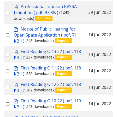
item
p
Professional Johnson RVSRA
d
Select
29 Jun 2022
Litigation
( pdf, 97 KB )
(1240
f
downloads)
Popular
an
item
p
Notice of Public Hearing for
d
Select
14 Jun 2022
Open Space Application
( pdf, 71
f
KB )
(1248 downloads)
Popular
an
item
p
First Reading O 13 22
( pdf, 118
Select
14 Jun 2022
d
KB )
(1237 downloads)
Popular
f
an
p
First Reading O 11 22
( pdf, 118
item
Select
14 Jun 2022
d
KB )
(1256 downloads)
Popular
f
an
p
First Reading O 12 22
( pdf, 118
item
Select
14 Jun 2022
d
KB )
(1262 downloads)
Popular
f
an
p
First Reading O 10 22
( pdf, 119
item
Select
14 Jun 2022
d
KB )
(1548 downloads)
Popular
f
an
p