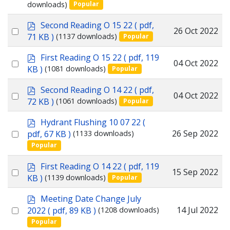
downloads)
Popular
an
item
p
Second Reading O 15 22
( pdf,
Select
26 Oct 2022
d
71 KB )
(1137 downloads)
Popular
f
an
p
First Reading O 15 22
( pdf, 119
item
Select
04 Oct 2022
d
KB )
(1081 downloads)
Popular
f
an
p
Second Reading O 14 22
( pdf,
item
Select
04 Oct 2022
d
72 KB )
(1061 downloads)
Popular
f
an
p
Hydrant Flushing 10 07 22
(
item
d
Select
26 Sep 2022
pdf, 67 KB )
(1133 downloads)
f
Popular
an
item
p
First Reading O 14 22
( pdf, 119
Select
15 Sep 2022
d
KB )
(1139 downloads)
Popular
f
an
p
Meeting Date Change July
item
d
Select
14 Jul 2022
2022
( pdf, 89 KB )
(1208 downloads)
f
Popular
an