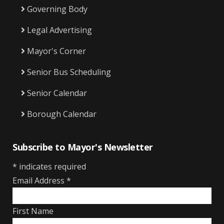
Governing Body
Legal Advertising
Mayor's Corner
Senior Bus Scheduling
Senior Calendar
Borough Calendar
Subscribe to Mayor's Newsletter
*
indicates required
Email Address
*
First Name