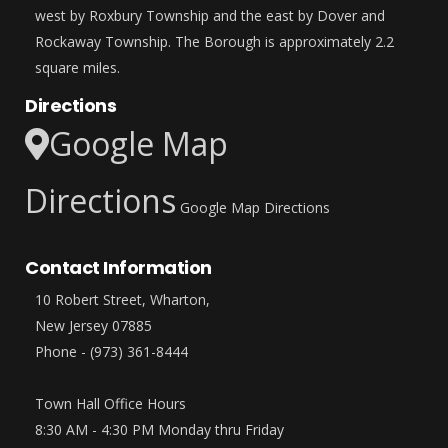
west by Roxbury Township and the east by Dover and
Rockaway Township. The Borough is approximately 2.2
square miles.
Directions
Google Map
Directions
Google Map Directions
Contact Information
10 Robert Street, Wharton,
New Jersey 07885
Phone - (973) 361-8444
Town Hall Office Hours
8:30 AM - 4:30 PM Monday thru Friday