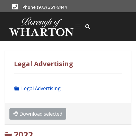
Phone (973) 361-8444
Legal Advertising
Folder
Legal Advertising
Download selected
Folder
2022