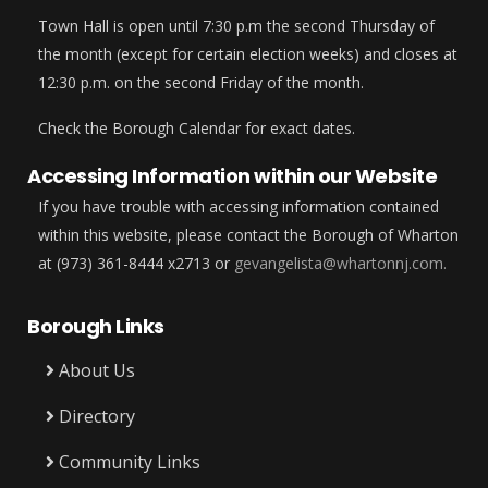
Town Hall is open until 7:30 p.m the second Thursday of
the month (except for certain election weeks) and closes at
12:30 p.m. on the second Friday of the month.
Check the Borough Calendar for exact dates.
Accessing Information within our Website
If you have trouble with accessing information contained
within this website, please contact the Borough of Wharton
at (973) 361-8444 x2713 or
gevangelista@whartonnj.com.
Borough Links
About Us
Directory
Community Links