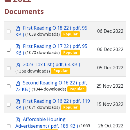
Documents
p
First Reading O 18 22
( pdf, 95
Select
06 Dec 2022
d
KB )
(1039 downloads)
Popular
f
an
p
First Reading O 17 22
( pdf, 95
item
Select
06 Dec 2022
d
KB )
(1070 downloads)
Popular
f
an
p
2023 Tax List
( pdf, 64 KB )
item
Select
05 Dec 2022
d
(1358 downloads)
Popular
f
an
p
Second Reading O 16 22
( pdf,
item
Select
29 Nov 2022
d
72 KB )
(1044 downloads)
Popular
f
an
p
First Reading O 16 22
( pdf, 119
item
Select
15 Nov 2022
d
KB )
(1071 downloads)
Popular
f
an
p
Affordable Housing
item
d
Select
26 Oct 2022
Advertisement
( pdf, 186 KB )
(1665
f