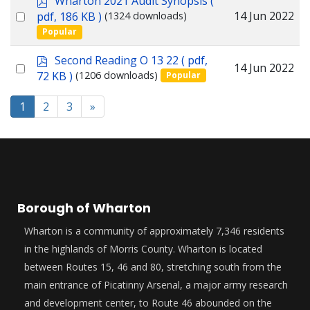
Wharton 2021 Audit Synopsis
(
item
d
Select
14 Jun 2022
pdf, 186 KB )
(1324 downloads)
f
Popular
an
item
p
Second Reading O 13 22
( pdf,
Select
14 Jun 2022
d
72 KB )
(1206 downloads)
Popular
f
an
item
1
2
3
»
Borough of Wharton
Wharton is a community of approximately 7,346 residents
in the highlands of Morris County. Wharton is located
between Routes 15, 46 and 80, stretching south from the
main entrance of Picatinny Arsenal, a major army research
and development center, to Route 46 abounded on the